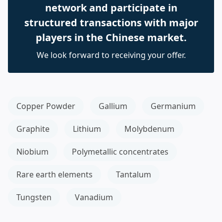
network and participate in
structured transactions with major
players in the Chinese market.
We look forward to receiving your offer.
Copper Powder
Gallium
Germanium
Graphite
Lithium
Molybdenum
Niobium
Polymetallic concentrates
Rare earth elements
Tantalum
Tungsten
Vanadium