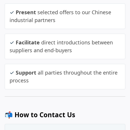
✓
Present
selected offers to our Chinese
industrial partners
✓
Facilitate
direct introductions between
suppliers and end‑buyers
✓
Support
all parties throughout the entire
process
📬 How to Contact Us