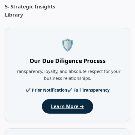
5- Strategic Insights
Library
🛡️
Our Due Diligence Process
Transparency, loyalty, and absolute respect for your
business relationships.
✔ Prior Notification
✔ Full Transparency
Learn More →