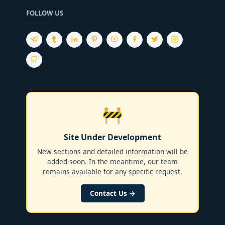
FOLLOW US
🚧
Site Under Development
New sections and detailed information will be
added soon. In the meantime, our team
remains available for any specific request.
Contact Us →