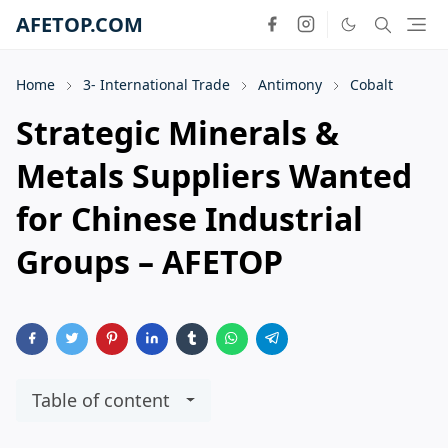
AFETOP.COM
Home
3- International Trade
Antimony
Cobalt
Strategic Minerals &
Metals Suppliers Wanted
for Chinese Industrial
Groups – AFETOP
Table of content