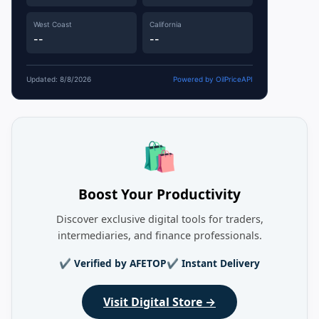
West Coast
California
--
--
Updated: 8/8/2026
Powered by OilPriceAPI
🛍️
Boost Your Productivity
Discover exclusive digital tools for traders,
intermediaries, and finance professionals.
✔ Verified by AFETOP
✔ Instant Delivery
Visit Digital Store →