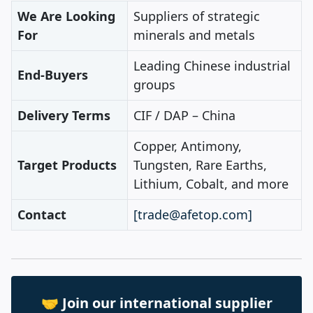
We Are Looking
Suppliers of strategic
For
minerals and metals
Leading Chinese industrial
End‑Buyers
groups
Delivery Terms
CIF / DAP – China
Copper, Antimony,
Target Products
Tungsten, Rare Earths,
Lithium, Cobalt, and more
Contact
[trade@afetop.com]
🤝 Join our international supplier