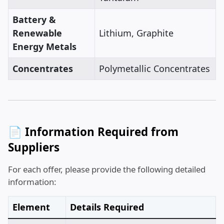
Battery &
Renewable
Lithium, Graphite
Energy Metals
Concentrates
Polymetallic Concentrates
📄 Information Required from
Suppliers
For each offer, please provide the following detailed
information:
Element
Details Required