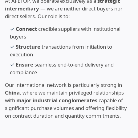
At AFETOP, we operate exclusively as a
strategic
intermediary
— we are neither direct buyers nor
direct sellers. Our role is to:
✓
Connect
credible suppliers with institutional
buyers
✓
Structure
transactions from initiation to
execution
✓
Ensure
seamless end-to-end delivery and
compliance
Our international network is particularly strong in
China
, where we maintain privileged relationships
with
major industrial conglomerates
capable of
significant purchase volumes and offering flexibility
on contract duration and quantity commitments.