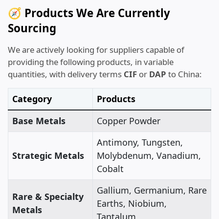
🧭 Products We Are Currently
Sourcing
We are actively looking for suppliers capable of
providing the following products, in variable
quantities, with delivery terms
CIF
or
DAP
to China:
Category
Products
Base Metals
Copper Powder
Antimony, Tungsten,
Strategic Metals
Molybdenum, Vanadium,
Cobalt
Gallium, Germanium, Rare
Rare & Specialty
Earths, Niobium,
Metals
Tantalum