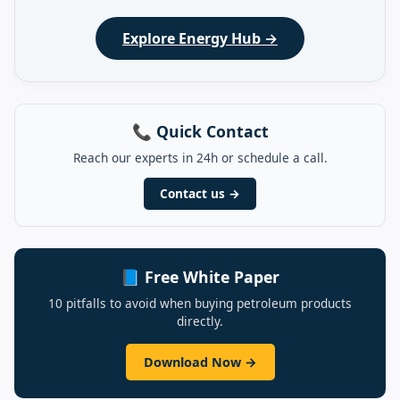
Explore Energy Hub →
📞 Quick Contact
Reach our experts in 24h or schedule a call.
Contact us →
📘 Free White Paper
10 pitfalls to avoid when buying petroleum products
directly.
Download Now →