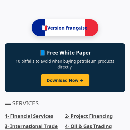
3- International Trade,Antimony,Cobalt,Copper P
🇫🇷
Version française
📘 Free White Paper
10 pitfalls to avoid when buying petroleum products
directly.
Download Now →
▬ SERVICES
1- Financial Services
2- Project Financing
3- International Trade
4- Oil & Gas Trading