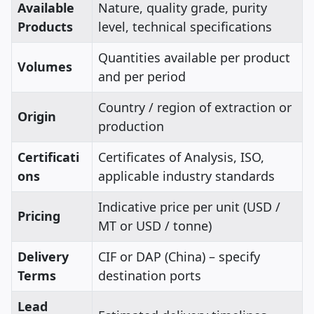
Available
Nature, quality grade, purity
Products
level, technical specifications
Quantities available per product
Volumes
and per period
Country / region of extraction or
Origin
production
Certificati
Certificates of Analysis, ISO,
ons
applicable industry standards
Indicative price per unit (USD /
Pricing
MT or USD / tonne)
Delivery
CIF or DAP (China) – specify
Terms
destination ports
Lead