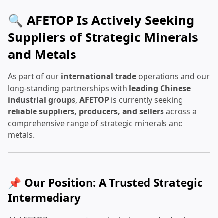
🔍 AFETOP Is Actively Seeking
Suppliers of Strategic Minerals
and Metals
As part of our
international trade
operations and our
long-standing partnerships with
leading Chinese
industrial groups
,
AFETOP
is currently seeking
reliable suppliers, producers, and sellers
across a
comprehensive range of strategic minerals and
metals.
📌 Our Position: A Trusted Strategic
Intermediary