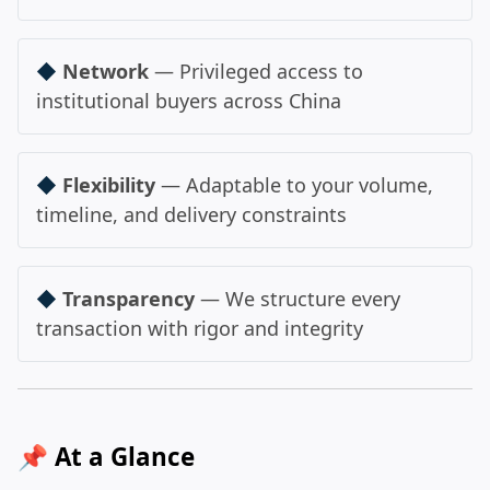
◆
Network
— Privileged access to
institutional buyers across China
◆
Flexibility
— Adaptable to your volume,
timeline, and delivery constraints
◆
Transparency
— We structure every
transaction with rigor and integrity
📌 At a Glance