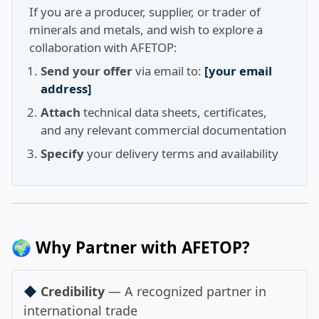
If you are a producer, supplier, or trader of
minerals and metals, and wish to explore a
collaboration with AFETOP:
Send your offer
via email to:
[your email
address]
Attach
technical data sheets, certificates,
and any relevant commercial documentation
Specify
your delivery terms and availability
🌍 Why Partner with AFETOP?
◆
Credibility
— A recognized partner in
international trade