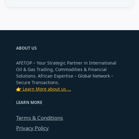
ABOUT US
AFETOP – Your Strategic Partner in International
Oil & Gas Trading, Commodities & Financial
Solutions. African Expertise – Global Network –
Secure Transactions.
👉 Learn More about us ...
LEARN MORE
Terms & Conditions
Privacy Policy