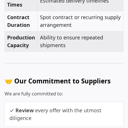
Estimated delivery timelines
Times
Contract
Spot contract or recurring supply
Duration
arrangement
Production
Ability to ensure repeated
Capacity
shipments
🤝 Our Commitment to Suppliers
We are fully committed to:
✓
Review
every offer with the utmost
diligence