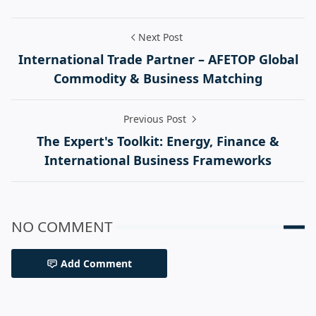
Next Post
International Trade Partner – AFETOP Global
Commodity & Business Matching
Previous Post
The Expert's Toolkit: Energy, Finance &
International Business Frameworks
NO COMMENT
Add Comment