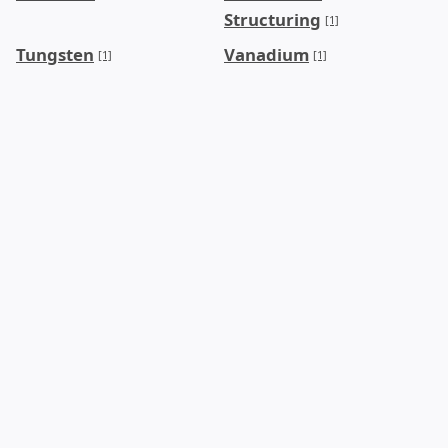
Structuring
[1]
Tungsten
Vanadium
[1]
[1]