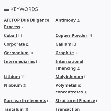
▬ KEYWORDS
AFETOP Due Diligence
Antimony
[1]
Process
[2]
Cobalt
Copper Powder
[1]
[1]
Corporate
Gallium
[1]
[1]
Germanium
Graphite
[1]
[1]
Intermediaries
International
[1]
Financing
[1]
Lithium
Molybdenum
[1]
[1]
Niobium
Polymetallic
[1]
concentrates
[1]
Rare earth elements
Structured Finance
[1]
[1]
Tantalum
Transaction
[1]