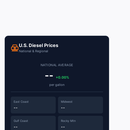
U.S. Diesel Prices
National & Regional
NATIONAL AVERAGE
--
+0.00%
per gallon
East Coast
Midwest
--
--
Gulf Coast
Rocky Mtn
--
--