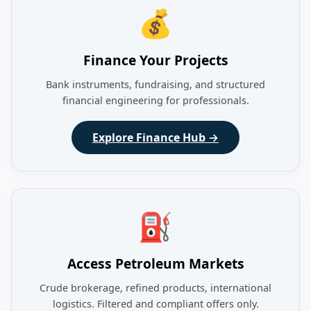
💰
Finance Your Projects
Bank instruments, fundraising, and structured
financial engineering for professionals.
Explore Finance Hub →
⛽
Access Petroleum Markets
Crude brokerage, refined products, international
logistics. Filtered and compliant offers only.