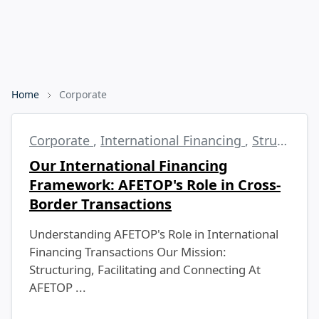
Home
Corporate
Corporate
,
International Financing
,
Structured Finance
Our International Financing
Framework: AFETOP's Role in Cross-
Border Transactions
Understanding AFETOP's Role in International
Financing Transactions Our Mission:
Structuring, Facilitating and Connecting At
AFETOP ...