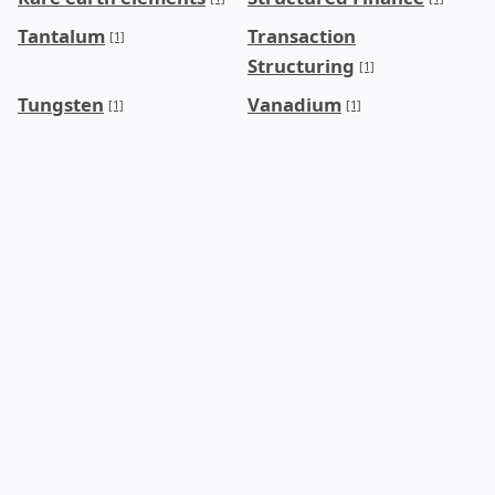
Tantalum
Transaction
[1]
Structuring
[1]
Tungsten
Vanadium
[1]
[1]