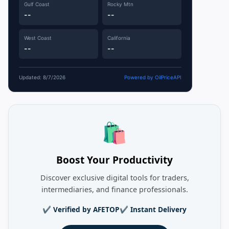
Gulf Coast
Rocky Mtn
--
--
West Coast
California
--
--
Updated: 8/7/2026
Powered by OilPriceAPI
🛍️
Boost Your Productivity
Discover exclusive digital tools for traders,
intermediaries, and finance professionals.
✔ Verified by AFETOP
✔ Instant Delivery