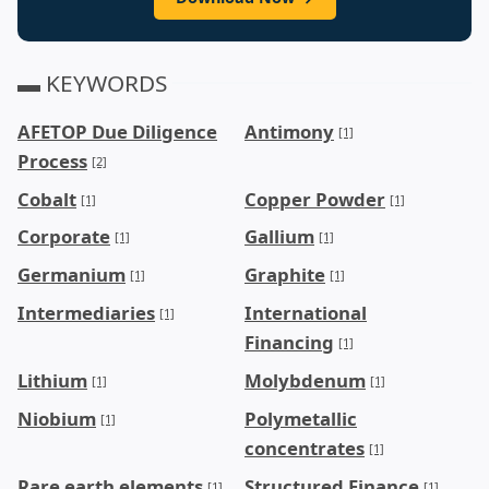
▬ KEYWORDS
AFETOP Due Diligence
Antimony
[1]
Process
[2]
Cobalt
Copper Powder
[1]
[1]
Corporate
Gallium
[1]
[1]
Germanium
Graphite
[1]
[1]
Intermediaries
International
[1]
Financing
[1]
Lithium
Molybdenum
[1]
[1]
Niobium
Polymetallic
[1]
concentrates
[1]
Rare earth elements
Structured Finance
[1]
[1]