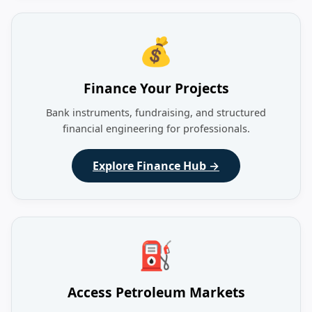
💰
Finance Your Projects
Bank instruments, fundraising, and structured
financial engineering for professionals.
Explore Finance Hub →
⛽
Access Petroleum Markets