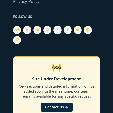
Privacy Policy
FOLLOW US
🚧
Site Under Development
New sections and detailed information will be
added soon. In the meantime, our team
remains available for any specific request.
Contact Us →