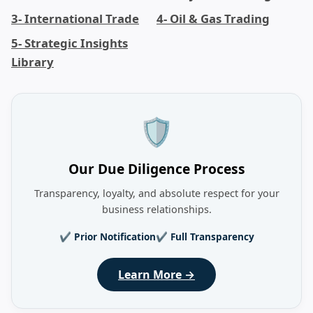
3- International Trade
4- Oil & Gas Trading
5- Strategic Insights
Library
🛡️
Our Due Diligence Process
Transparency, loyalty, and absolute respect for your
business relationships.
✔ Prior Notification
✔ Full Transparency
Learn More →