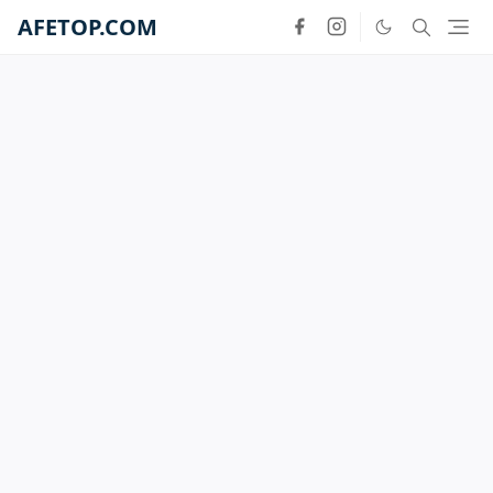
AFETOP.COM