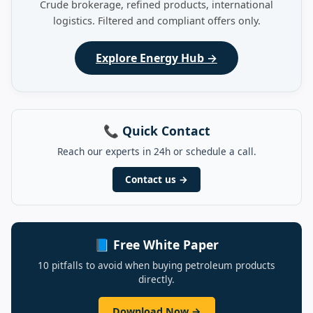
Crude brokerage, refined products, international
logistics. Filtered and compliant offers only.
Explore Energy Hub →
📞 Quick Contact
Reach our experts in 24h or schedule a call.
Contact us →
📘 Free White Paper
10 pitfalls to avoid when buying petroleum products
directly.
Download Now →