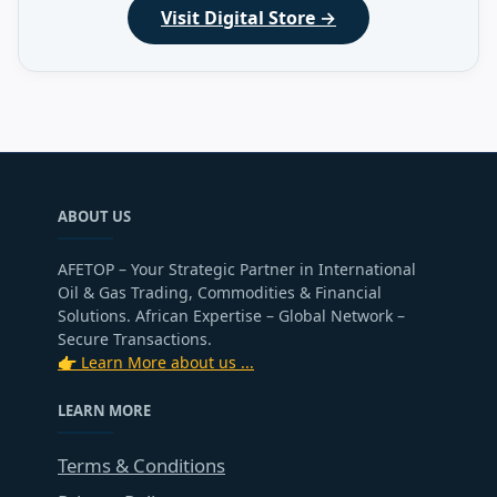
Visit Digital Store →
ABOUT US
AFETOP – Your Strategic Partner in International
Oil & Gas Trading, Commodities & Financial
Solutions. African Expertise – Global Network –
Secure Transactions.
👉 Learn More about us ...
LEARN MORE
Terms & Conditions