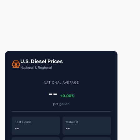
U.S. Diesel Prices
National & Regional
NATIONAL AVERAGE
--
+0.00%
per gallon
East Coast
Midwest
--
--