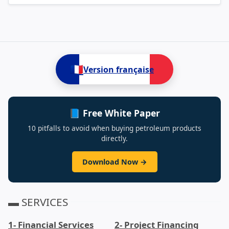
🇫🇷
Version française
📘 Free White Paper
10 pitfalls to avoid when buying petroleum products
directly.
Download Now →
▬ SERVICES
1- Financial Services
2- Project Financing