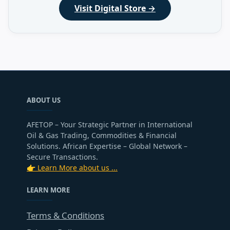
Visit Digital Store →
ABOUT US
AFETOP – Your Strategic Partner in International
Oil & Gas Trading, Commodities & Financial
Solutions. African Expertise – Global Network –
Secure Transactions.
👉 Learn More about us ...
LEARN MORE
Terms & Conditions