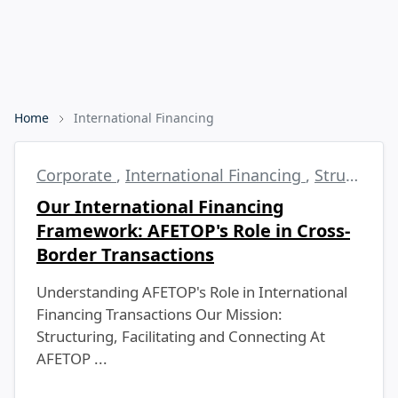
Home
International Financing
Corporate
,
International Financing
,
Structured Finance
Our International Financing
Framework: AFETOP's Role in Cross-
Border Transactions
Understanding AFETOP's Role in International
Financing Transactions Our Mission:
Structuring, Facilitating and Connecting At
AFETOP ...