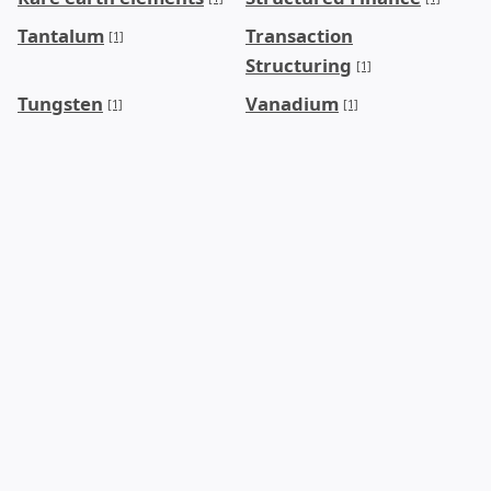
Tantalum
Transaction
[1]
Structuring
[1]
Tungsten
Vanadium
[1]
[1]