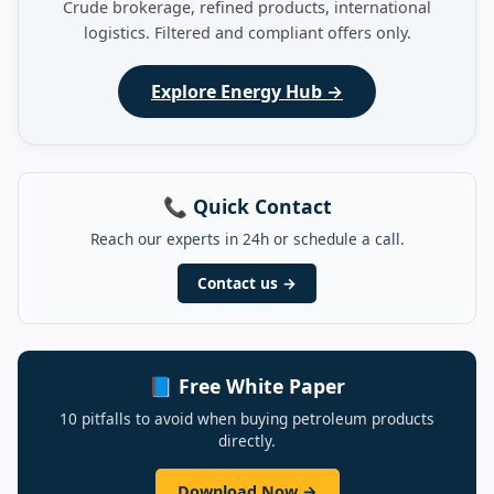
Crude brokerage, refined products, international
logistics. Filtered and compliant offers only.
Explore Energy Hub →
📞 Quick Contact
Reach our experts in 24h or schedule a call.
Contact us →
📘 Free White Paper
10 pitfalls to avoid when buying petroleum products
directly.
Download Now →