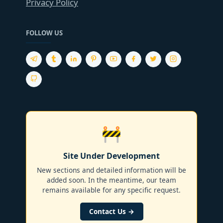
Privacy Policy
FOLLOW US
🚧
Site Under Development
New sections and detailed information will be
added soon. In the meantime, our team
remains available for any specific request.
Contact Us →