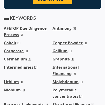
▬ KEYWORDS
AFETOP Due Diligence
Antimony
[1]
Process
[2]
Cobalt
Copper Powder
[1]
[1]
Corporate
Gallium
[1]
[1]
Germanium
Graphite
[1]
[1]
Intermediaries
International
[1]
Financing
[1]
Lithium
Molybdenum
[1]
[1]
Niobium
Polymetallic
[1]
concentrates
[1]
Rare earth elements
Structured Finance
[1]
[1]