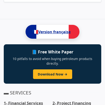
🇫🇷
Version française
📘 Free White Paper
10 pitfalls to avoid when buying petroleum products
directly.
Download Now →
▬ SERVICES
1- Financial Services
2- Project Financing