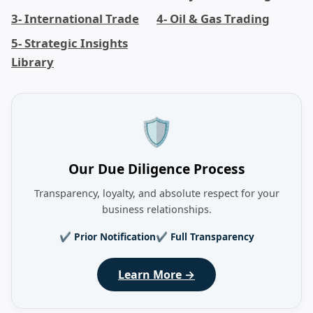
3- International Trade
4- Oil & Gas Trading
5- Strategic Insights
Library
🛡️
Our Due Diligence Process
Transparency, loyalty, and absolute respect for your
business relationships.
✔ Prior Notification
✔ Full Transparency
Learn More →