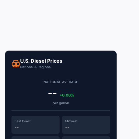
U.S. Diesel Prices
National & Regional
NATIONAL AVERAGE
--
+0.00%
per gallon
East Coast
Midwest
--
--