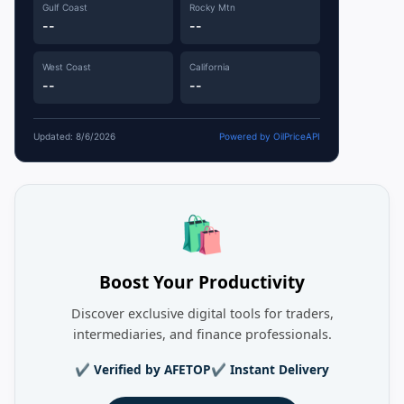
Gulf Coast
Rocky Mtn
--
--
West Coast
California
--
--
Updated: 8/6/2026
Powered by OilPriceAPI
🛍️
Boost Your Productivity
Discover exclusive digital tools for traders,
intermediaries, and finance professionals.
✔ Verified by AFETOP
✔ Instant Delivery