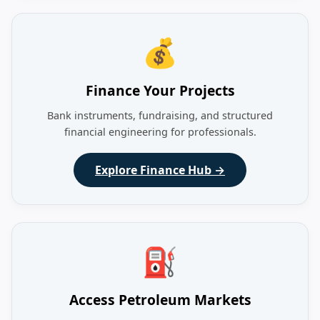
💰
Finance Your Projects
Bank instruments, fundraising, and structured
financial engineering for professionals.
Explore Finance Hub →
⛽
Access Petroleum Markets