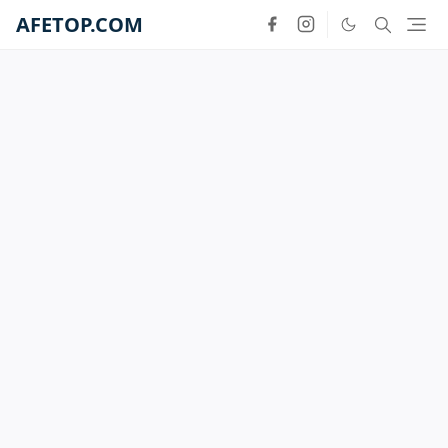
AFETOP.COM