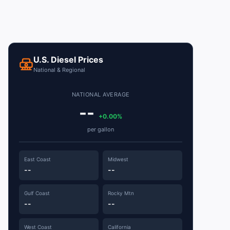
U.S. Diesel Prices
National & Regional
NATIONAL AVERAGE
--
+0.00%
per gallon
East Coast
Midwest
--
--
Gulf Coast
Rocky Mtn
--
--
West Coast
California