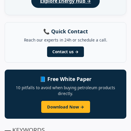
Explore Energy Hub →
📞 Quick Contact
Reach our experts in 24h or schedule a call.
Contact us →
📘 Free White Paper
10 pitfalls to avoid when buying petroleum products
directly.
Download Now →
▬ KEYWORDS