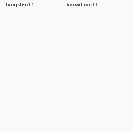
Tungsten
Vanadium
[1]
[1]