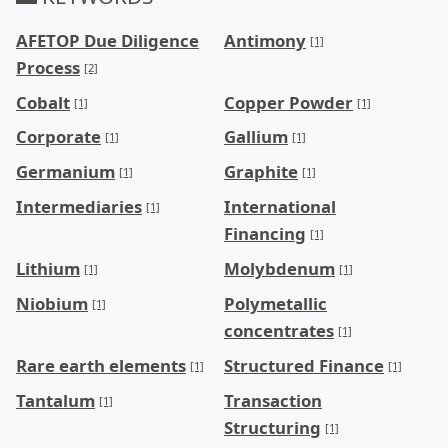
AFETOP Due Diligence
Antimony
[1]
Process
[2]
Cobalt
Copper Powder
[1]
[1]
Corporate
Gallium
[1]
[1]
Germanium
Graphite
[1]
[1]
Intermediaries
International
[1]
Financing
[1]
Lithium
Molybdenum
[1]
[1]
Niobium
Polymetallic
[1]
concentrates
[1]
Rare earth elements
Structured Finance
[1]
[1]
Tantalum
Transaction
[1]
Structuring
[1]