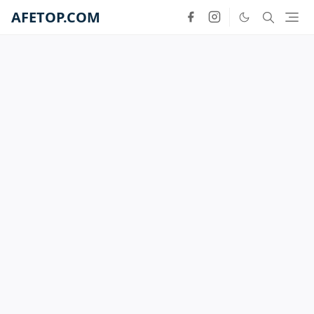
AFETOP.COM