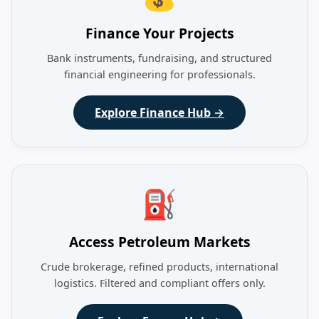
Finance Your Projects
Bank instruments, fundraising, and structured
financial engineering for professionals.
Explore Finance Hub →
⛽
Access Petroleum Markets
Crude brokerage, refined products, international
logistics. Filtered and compliant offers only.