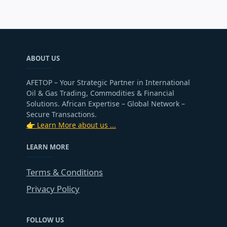
ABOUT US
AFETOP – Your Strategic Partner in International
Oil & Gas Trading, Commodities & Financial
Solutions. African Expertise – Global Network –
Secure Transactions.
👉 Learn More about us ...
LEARN MORE
Terms & Conditions
Privacy Policy
FOLLOW US