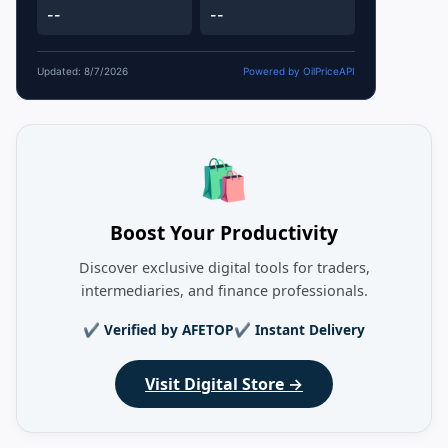
--
--
Updated: 8/7/2026
Powered by OilPriceAPI
🛍️
Boost Your Productivity
Discover exclusive digital tools for traders,
intermediaries, and finance professionals.
✔ Verified by AFETOP
✔ Instant Delivery
Visit Digital Store →