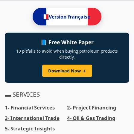
🇫🇷
Version française
📘 Free White Paper
10 pitfalls to avoid when buying petroleum products
directly.
Download Now →
▬ SERVICES
1- Financial Services
2- Project Financing
3- International Trade
4- Oil & Gas Trading
5- Strategic Insights