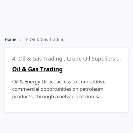
Home
4- Oil & Gas Trading
4- Oil & Gas Trading
,
Crude Oil Suppliers
,
EN59
Oil & Gas Trading
Oil & Energy Direct access to competitive
commercial opportunities on petroleum
products, through a network of non-sa...
Next