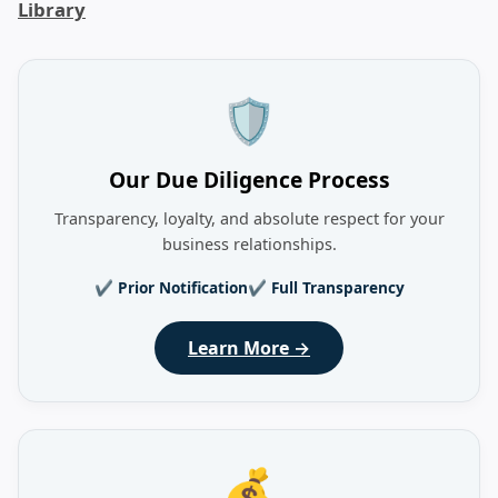
Library
🛡️
Our Due Diligence Process
Transparency, loyalty, and absolute respect for your
business relationships.
✔ Prior Notification
✔ Full Transparency
Learn More →
💰