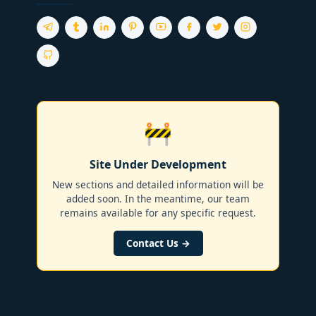
🚧
Site Under Development
New sections and detailed information will be
added soon. In the meantime, our team
remains available for any specific request.
Contact Us →