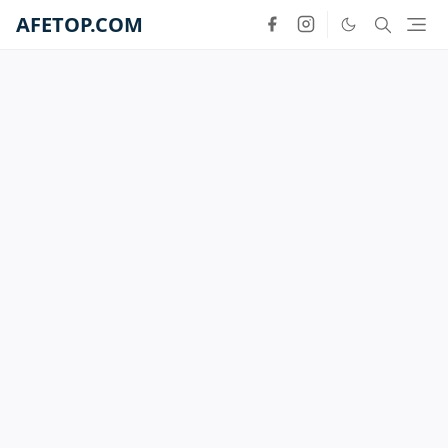
AFETOP.COM