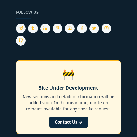
FOLLOW US
🚧
Site Under Development
New sections and detailed information will be
added soon. In the meantime, our team
remains available for any specific request.
Contact Us →