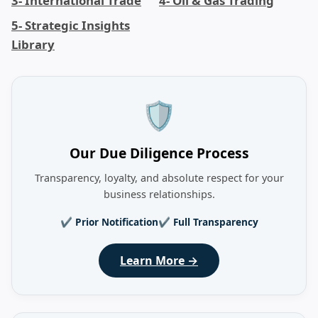
3- International Trade
4- Oil & Gas Trading
5- Strategic Insights
Library
🛡️
Our Due Diligence Process
Transparency, loyalty, and absolute respect for your
business relationships.
✔ Prior Notification
✔ Full Transparency
Learn More →