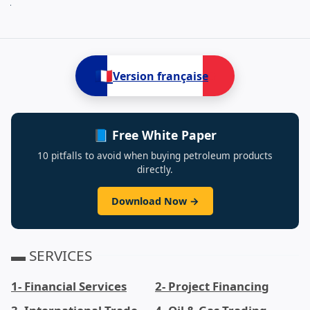
Next
🇫🇷
Version française
📘 Free White Paper
10 pitfalls to avoid when buying petroleum products
directly.
Download Now →
▬ SERVICES
1- Financial Services
2- Project Financing