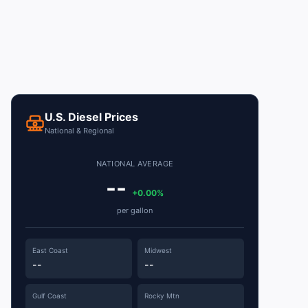
U.S. Diesel Prices
National & Regional
NATIONAL AVERAGE
--
+0.00%
per gallon
East Coast
Midwest
--
--
Gulf Coast
Rocky Mtn