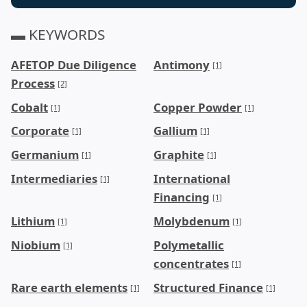
▬ KEYWORDS
AFETOP Due Diligence
Antimony
[1]
Process
[2]
Cobalt
Copper Powder
[1]
[1]
Corporate
Gallium
[1]
[1]
Germanium
Graphite
[1]
[1]
Intermediaries
International
[1]
Financing
[1]
Lithium
Molybdenum
[1]
[1]
Niobium
Polymetallic
[1]
concentrates
[1]
Rare earth elements
Structured Finance
[1]
[1]