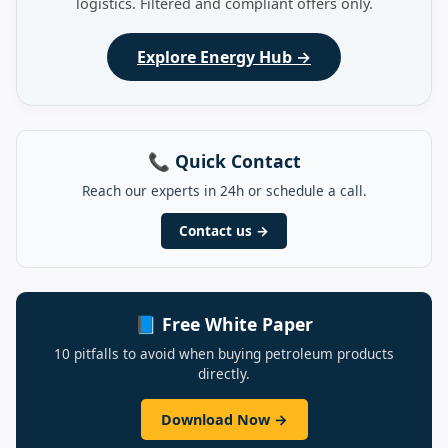
logistics. Filtered and compliant offers only.
Explore Energy Hub →
📞 Quick Contact
Reach our experts in 24h or schedule a call.
Contact us →
📘 Free White Paper
10 pitfalls to avoid when buying petroleum products
directly.
Download Now →