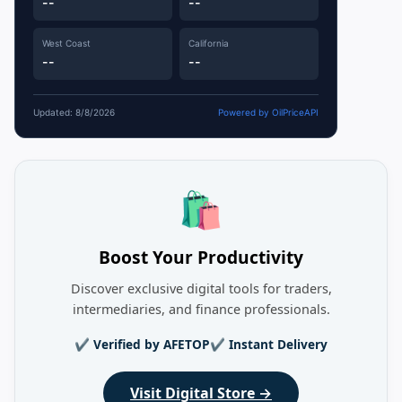
--
--
West Coast
California
--
--
Updated: 8/8/2026
Powered by OilPriceAPI
🛍️
Boost Your Productivity
Discover exclusive digital tools for traders,
intermediaries, and finance professionals.
✔ Verified by AFETOP
✔ Instant Delivery
Visit Digital Store →