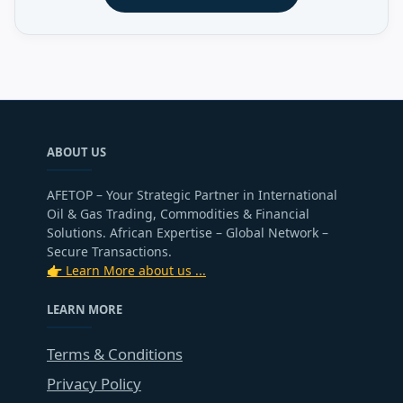
ABOUT US
AFETOP – Your Strategic Partner in International
Oil & Gas Trading, Commodities & Financial
Solutions. African Expertise – Global Network –
Secure Transactions.
👉 Learn More about us ...
LEARN MORE
Terms & Conditions
Privacy Policy