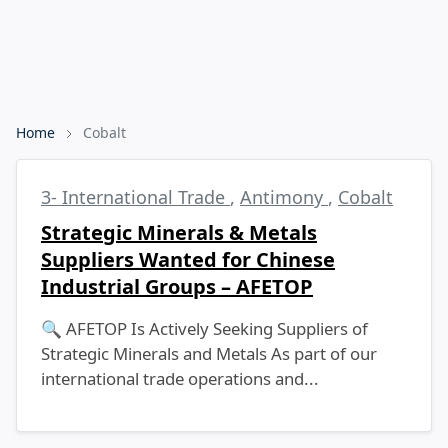
Home
Cobalt
3- International Trade
,
Antimony
,
Cobalt
Strategic Minerals & Metals
Suppliers Wanted for Chinese
Industrial Groups – AFETOP
🔍 AFETOP Is Actively Seeking Suppliers of
Strategic Minerals and Metals As part of our
international trade operations and...