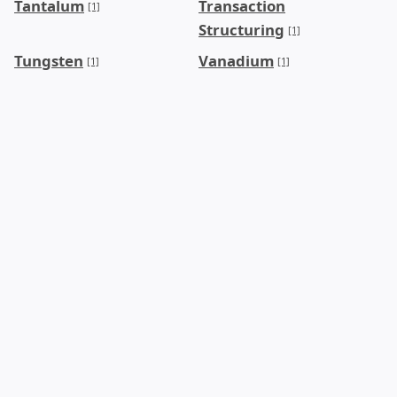
Tantalum
Transaction
[1]
Structuring
[1]
Tungsten
Vanadium
[1]
[1]