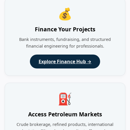
💰
Finance Your Projects
Bank instruments, fundraising, and structured
financial engineering for professionals.
Explore Finance Hub →
⛽
Access Petroleum Markets
Crude brokerage, refined products, international