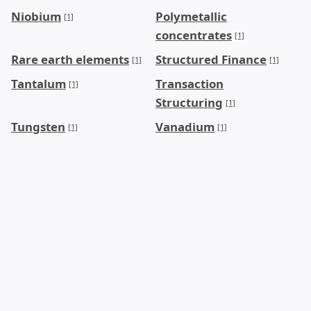
Niobium
Polymetallic
[1]
concentrates
[1]
Rare earth elements
Structured Finance
[1]
[1]
Tantalum
Transaction
[1]
Structuring
[1]
Tungsten
Vanadium
[1]
[1]