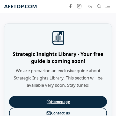
AFETOP.COM
Strategic Insights Library - Your free
guide is coming soon!
We are preparing an exclusive guide about
Strategic Insights Library. This section will be
available very soon. Stay tuned!
Homepage
Contact us