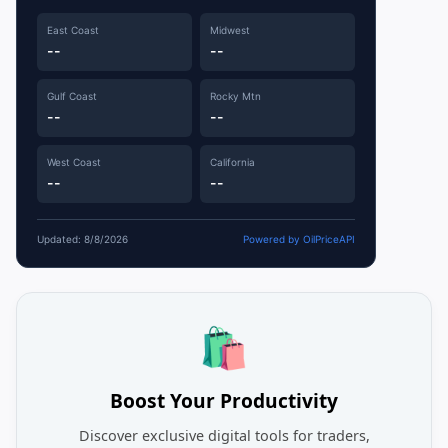
East Coast
Midwest
--
--
Gulf Coast
Rocky Mtn
--
--
West Coast
California
--
--
Updated: 8/8/2026
Powered by OilPriceAPI
🛍️
Boost Your Productivity
Discover exclusive digital tools for traders,