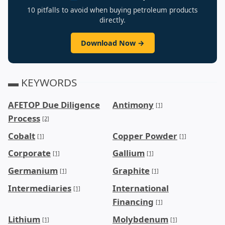
10 pitfalls to avoid when buying petroleum products
directly.
Download Now →
▬ KEYWORDS
AFETOP Due Diligence
Antimony
[1]
Process
[2]
Cobalt
Copper Powder
[1]
[1]
Corporate
Gallium
[1]
[1]
Germanium
Graphite
[1]
[1]
Intermediaries
International
[1]
Financing
[1]
Lithium
Molybdenum
[1]
[1]