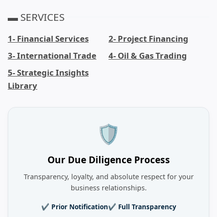
▬ SERVICES
1- Financial Services
2- Project Financing
3- International Trade
4- Oil & Gas Trading
5- Strategic Insights
Library
🛡️
Our Due Diligence Process
Transparency, loyalty, and absolute respect for your
business relationships.
✔ Prior Notification
✔ Full Transparency