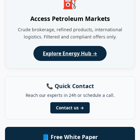
⛽
Access Petroleum Markets
Crude brokerage, refined products, international
logistics. Filtered and compliant offers only.
Explore Energy Hub →
📞 Quick Contact
Reach our experts in 24h or schedule a call.
Contact us →
📘 Free White Paper