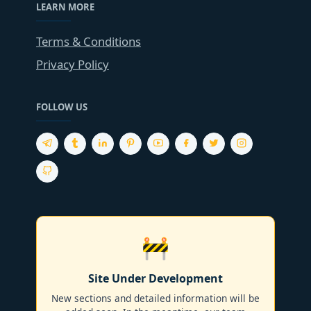
LEARN MORE
Terms & Conditions
Privacy Policy
FOLLOW US
🚧
Site Under Development
New sections and detailed information will be