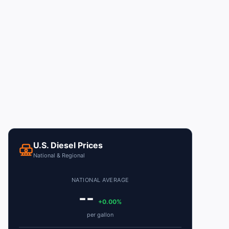
U.S. Diesel Prices
National & Regional
NATIONAL AVERAGE
--
+0.00%
per gallon