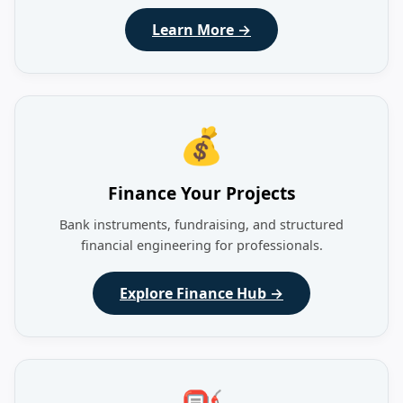
Learn More →
💰
Finance Your Projects
Bank instruments, fundraising, and structured
financial engineering for professionals.
Explore Finance Hub →