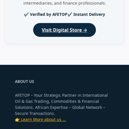
intermediaries, and finance professionals.
✔ Verified by AFETOP
✔ Instant Delivery
Visit Digital Store →
ABOUT US
AFETOP – Your Strategic Partner in International
Oil & Gas Trading, Commodities & Financial
Solutions. African Expertise – Global Network –
Secure Transactions.
👉 Learn More about us ...