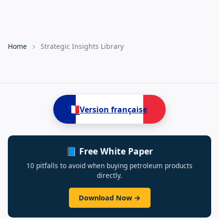
Home
Strategic Insights Library
🇫🇷
Version française
📘 Free White Paper
10 pitfalls to avoid when buying petroleum products
directly.
Download Now →